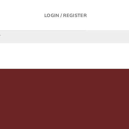
LOGIN / REGISTER
T