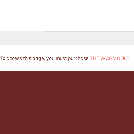
Skip
to
content
To access this page, you must purchase
THE WORMHOLE
.