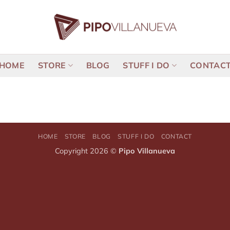
HOME
STORE
BLOG
STUFF I DO
CONTAC
HOME
STORE
BLOG
STUFF I DO
CONTACT
Copyright 2026 ©
Pipo Villanueva