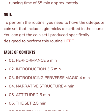
running time of 65 min approximately.
NOTE
To perform the routine, you need to have the adequate
coin set that includes gimmicks described in the course.
You can get the coin set I produced specifically
designed to perform this routine
HERE.
TABLE OF CONTENTS
01. PERFORMANCE 5 min
02. INTRODUCTION 3,5 min
03. INTRODUCING PERVERSE MAGIC 4 min
04. NARRATIVE STRUCTURE 4 min
05. ATTITUDE 2,5 min
06. THE SET 2,5 min