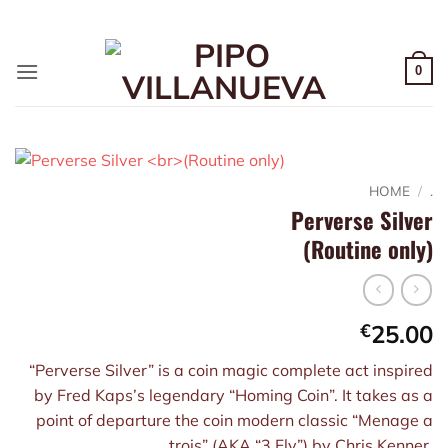
Skip
ADD ANYTHING HERE OR JUST REMOVE IT...
to
content
0
HOME
/
.
Perverse Silver
(Routine only)
€
25.00
“Perverse Silver” is a coin magic complete act inspired
by Fred Kaps’s legendary “Homing Coin”. It takes as a
point of departure the coin modern classic “Menage a
trois” (AKA “3 Fly”) by Chris Kenner.