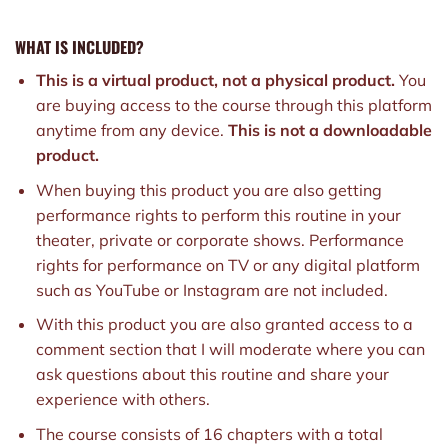
WHAT IS INCLUDED?
This is a virtual product, not a physical product.
You
are buying access to the course through this platform
anytime from any device.
This is not a downloadable
product.
When buying this product you are also getting
performance rights to perform this routine in your
theater, private or corporate shows. Performance
rights for performance on TV or any digital platform
such as YouTube or Instagram are not included.
With this product you are also granted access to a
comment section that I will moderate where you can
ask questions about this routine and share your
experience with others.
The course consists of 16 chapters with a total