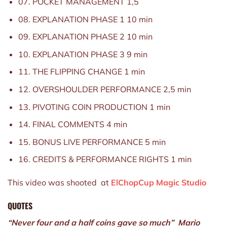
07. POCKET MANAGEMENT 1,5
08. EXPLANATION PHASE 1 10 min
09. EXPLANATION PHASE 2 10 min
10. EXPLANATION PHASE 3 9 min
11. THE FLIPPING CHANGE 1 min
12. OVERSHOULDER PERFORMANCE 2,5 min
13. PIVOTING COIN PRODUCTION 1 min
14. FINAL COMMENTS 4 min
15. BONUS LIVE PERFORMANCE 5 min
16. CREDITS & PERFORMANCE RIGHTS 1 min
This video was shooted at
ElChopCup Magic Studio
QUOTES
“Never four and a half coins gave so much” Mario