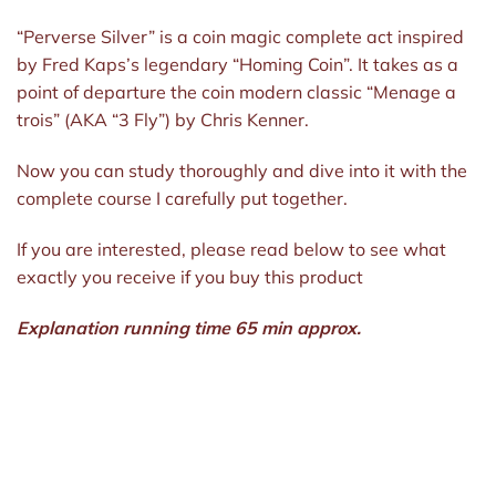
“Perverse Silver” is a coin magic complete act inspired
by Fred Kaps’s legendary “Homing Coin”. It takes as a
point of departure the coin modern classic “Menage a
trois” (AKA “3 Fly”) by Chris Kenner.
Now you can study thoroughly and dive into it with the
complete course I carefully put together.
If you are interested, please read below to see what
exactly you receive if you buy this product
Explanation running time 65 min approx.