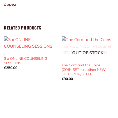
Lopez
RELATED PRODUCTS
OUT OF STOCK
.
3 x ONLINE COUNSELING
.
SESSIONS
The Cord and the Coins
€
250.00
(COIN SET + routine) NEW
EDITION w/SHELL
€
90.00