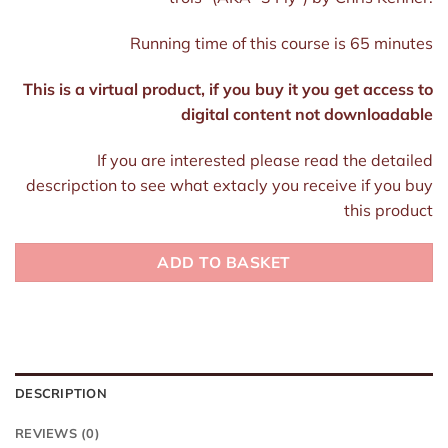
Running time of this course is 65 minutes
This is a virtual product, if you buy it you get access to
digital content not downloadable
If you are interested please read the detailed
descripction to see what extacly you receive if you buy
this product
ADD TO BASKET
DESCRIPTION
REVIEWS (0)