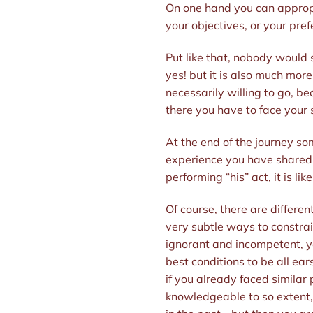
On one hand you can appropria
your objectives, or your pref
Put like that, nobody would 
yes! but it is also much more
necessarily willing to go, b
there you have to face your 
At the end of the journey som
experience you have shared wi
performing “his” act, it is li
Of course, there are different
very subtle ways to constrai
ignorant and incompetent, you
best conditions to be all ear
if you already faced similar
knowledgeable to so extent, 