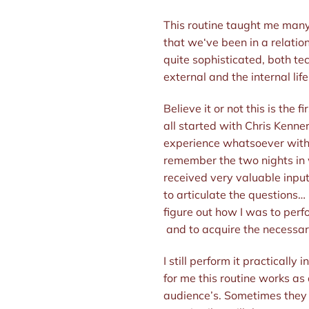
This routine taught me many le
that we‘ve been in a relation
quite sophisticated, both te
external and the internal life
Believe it or not this is the 
all started with Chris Kenner
experience whatsoever with c
remember the two nights in
received very valuable input
to articulate the questions… 
figure out how I was to perfo
and to acquire the necessar
I still perform it practically
for me this routine works as
audience’s. Sometimes they s