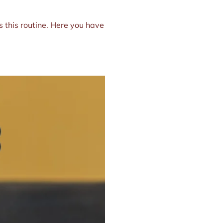
s this routine. Here you have