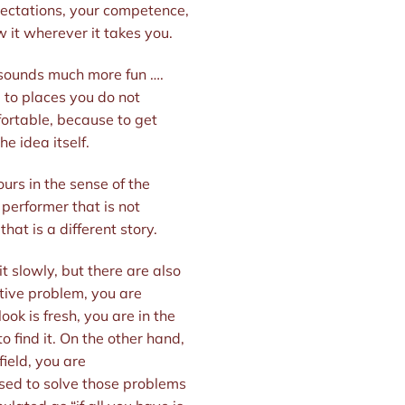
expectations, your competence,
w it wherever it takes you.
r sounds much more fun ….
u to places you do not
fortable, because to get
e idea itself.
ours in the sense of the
 performer that is not
that is a different story.
it slowly, but there are also
ative problem, you are
ok is fresh, you are in the
o find it. On the other hand,
ield, you are
used to solve those problems