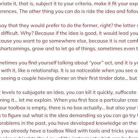
te it, that is, subject it to your criteria, make it fit your 
erences. The other thing you can do is ride the idea and follo
say that they would prefer to do the former, right? the latte
 difficult. Why? Because if the idea is good, it would lead yo
ecause you want to go somewhere else, because it is not com
shortcomings, grow and to let go of things, sometimes even th
etimes you find yourself talking about “your” act, and it is y
th it, like a relationship. It is so noticeable when you see a
ke seeing a couple having dinner on their first tinder date… but 
 levels to subjugate an idea, you can kill it quickly, suffocate 
ning it… let me explain. When you first face a particular cre
r toolbox is empty, there is no box actually… but also your lo
s to figure out what is the idea demanding so you can go try t
 problems in the past, you have developed knowledge on the f
you already have a toolbox filled with tools and tricks you 