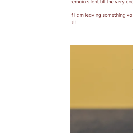
remain silent till the very e
If I am leaving something va
it!!