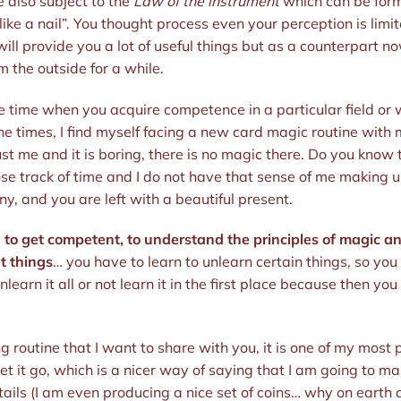
e also subject to the
Law of the instrument
which can be formu
ike a nail”. You thought process even your perception is limi
ill provide you a lot of useful things but as a counterpart no
om the outside for a while.
e time when you acquire competence in a particular field or w
he times, I find myself facing a new card magic routine with my
s just me and it is boring, there is no magic there. Do you know
ose track of time and I do not have that sense of me making up s
, and you are left with a beautiful present.
rd to get competent, to understand the principles of magic a
t things
… you have to learn to unlearn certain things, so you
earn it all or not learn it in the first place because then yo
g routine that I want to share with you, it is one of my most
 let it go, which is a nicer way of saying that I am going to ma
etails (I am even producing a nice set of coins… why on earth d