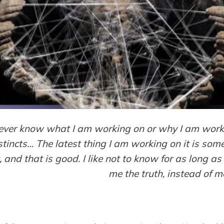
 never know what I am working on or why I am workin
stincts… The latest thing I am working on it is some
 and that is good. I like not to know for as long as 
me the truth, instead of m