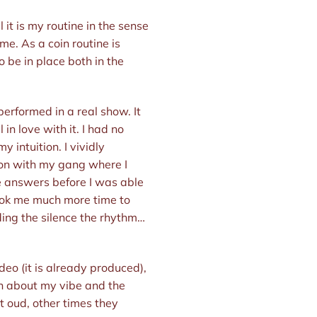
l it is my routine in the sense
me. As a coin routine is
 be in place both in the
r performed in a real show. It
in love with it. I had no
intuition. I vividly
on with my gang where I
he answers before I was able
 took me much more time to
nding the silence the rhythm…
video (it is already produced),
on about my vibe and the
t oud, other times they