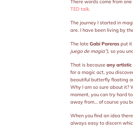
There words come from one of
TED talk.
The journey I started in ma
are. I have been living by th
The late
Gabi Pareras
put it
juego de magia”)
, so you un
That is because
any artistic
for a magic act, you discover
beautiful butterfly floating
Why I am so sure about it? W
moment, you can try hard to p
away from… of course you bet
When you find an idea there 
always easy to discern which