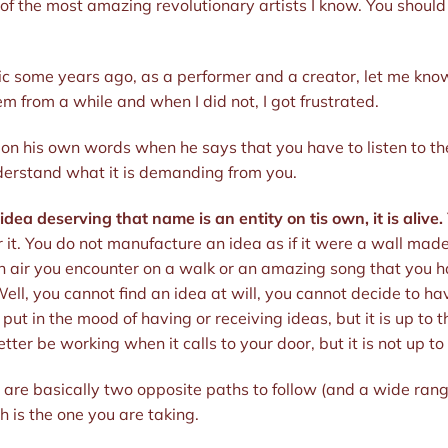
 the most amazing revolutionary artists I know. You should de
gic some years ago, as a performer and a creator, let me kno
em from a while and when I did not, I got frustrated.
 on his own words when he says that you have to listen to th
derstand what it is demanding from you.
 idea deserving that name is an entity on tis own, it is alive.
 it. You do not manufacture an idea as if it were a wall made 
 on air you encounter on a walk or an amazing song that you h
ell, you cannot find an idea at will, you cannot decide to ha
ut in the mood of having or receiving ideas, but it is up to t
ter be working when it calls to your door, but it is not up t
are basically two opposite paths to follow (and a wide range 
 is the one you are taking.