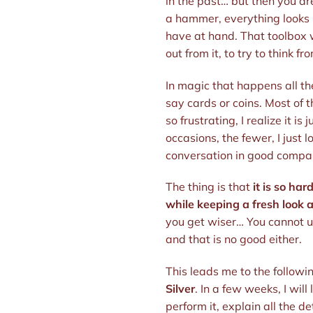
in the past… but then you ar
a hammer, everything looks l
have at hand. That toolbox w
out from it, to try to think fr
In magic that happens all th
say cards or coins. Most of t
so frustrating, I realize it i
occasions, the fewer, I just l
conversation in good company
The thing is that
it is so ha
while keeping a fresh look a
you get wiser… You cannot unl
and that is no good either.
This leads me to the followin
Silver
. In a few weeks, I will
perform it, explain all the d