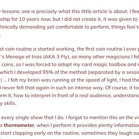
ssons; one is precisely what this little article is about. I fee
ship for 10 years now, but I did not create it, it was given to 
chnically demanding yet comfortable to perform, things feel to
.
first coin routine a started working, the first coin routine I eve
’s Menage et trois (AKA 3 Fly), as many other magicians I fell 
oins, so I was forced to adapt my card magic toolbox and my 
 which I developed 95% of the method (separated by a sessi
) … I felt my brain was running at the speed of light, I had t
I never felt that again in such an intense way. Of course, it
rm it, how to interpret in front of a real audience, understa
y skills.
 in every single show that I do. I forgot to mention this on the 
 a
thermometer
, when I perform it provides plenty informati
tart clapping early on the routine, sometimes they laugh ou