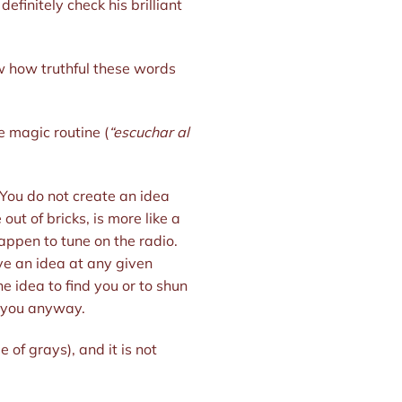
finitely check his brilliant
w how truthful these words
e magic routine (
“escuchar al
You do not create an idea
out of bricks, is more like a
appen to tune on the radio.
ve an idea at any given
he idea to find you or to shun
o you anyway.
of grays), and it is not