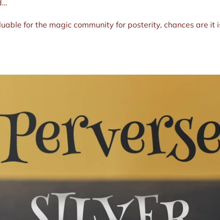
nd…
luable for the magic community for posterity, chances are it i