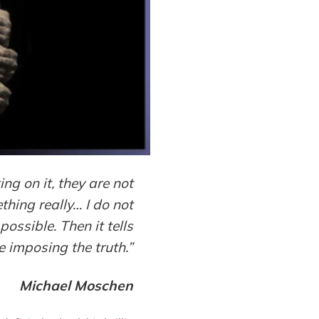
g on it, they are not
thing really… I do not
possible. Then it tells
e imposing the truth.”
Michael Mosche
n