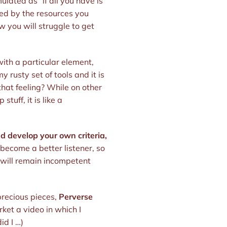
lated as “if all you have is
ted by the resources you
w you will struggle to get
ith a particular element,
 rusty set of tools and it is
 that feeling? While on other
tuff, it is like a
nd develop your own criteria,
 become a better listener, so
u will remain incompetent
 precious pieces,
Perverse
rket a video in which I
id I …)