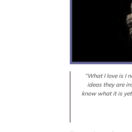
“What I love is I
ideas they are in
know what it is yet,