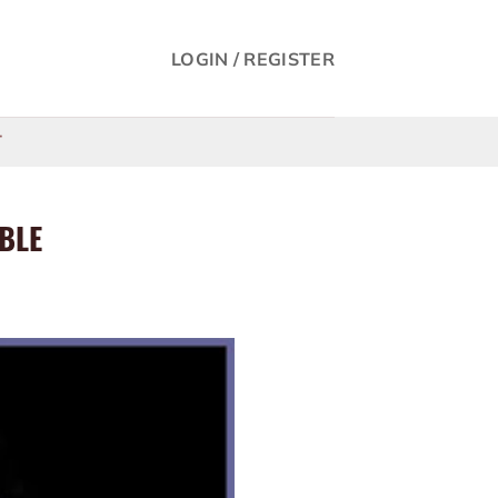
LOGIN / REGISTER
T
IBLE