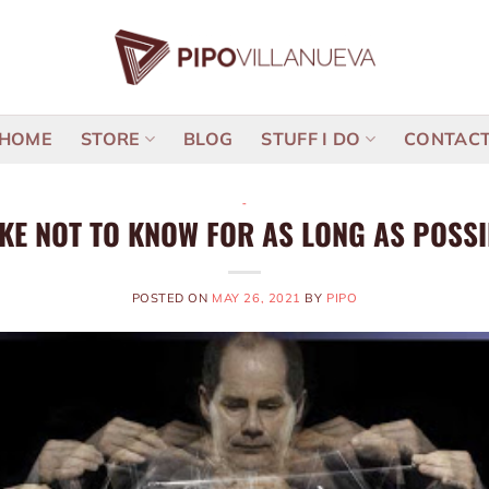
HOME
STORE
BLOG
STUFF I DO
CONTAC
-
IKE NOT TO KNOW FOR AS LONG AS POSS
POSTED ON
MAY 26, 2021
BY
PIPO