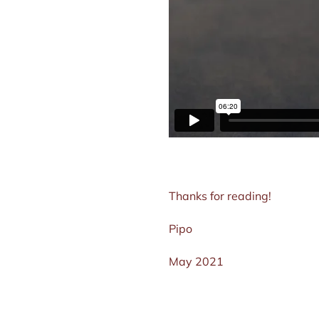
Thanks for reading!
Pipo
May 2021