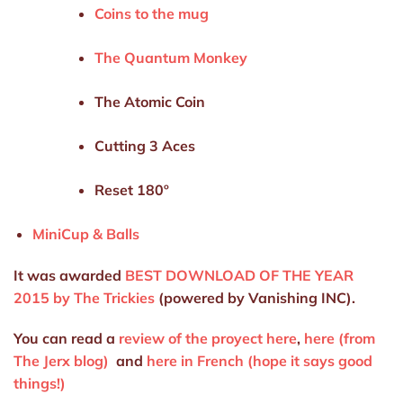
Coins to the mug
The Quantum Monkey
The Atomic Coin
Cutting 3 Aces
Reset 180º
MiniCup & Balls
It was awarded
BEST DOWNLOAD OF THE YEAR
2015 by The Trickies
(powered by Vanishing INC).
You can read a
review of the proyect here
,
here (from
The Jerx blog)
and
here in French (hope it says good
things!)