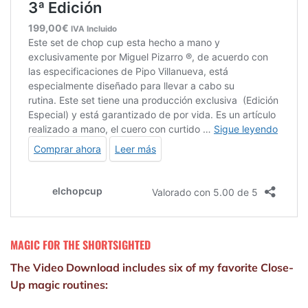
MAGIC FOR THE SHORTSIGHTED
The Video Download includes six of my favorite Close-
Up magic routines: