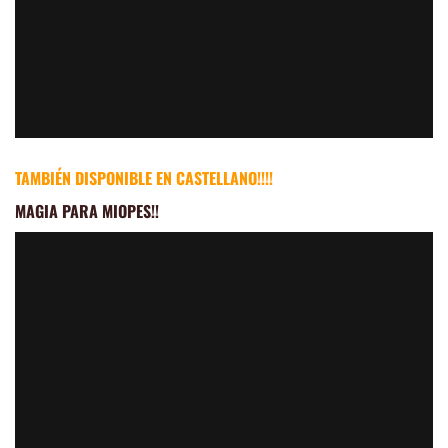
TAMBIÉN DISPONIBLE EN CASTELLANO!!!!
MAGIA PARA MIOPES
!!