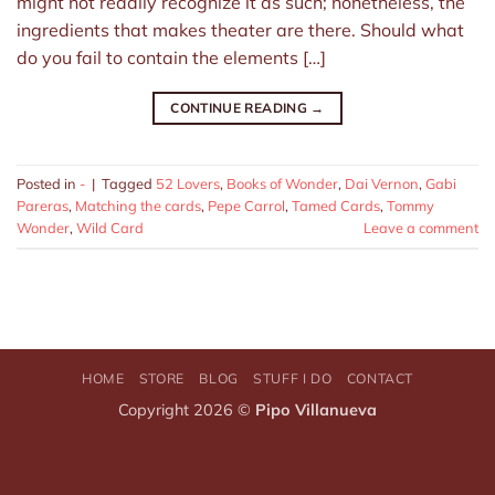
might not readily recognize it as such; nonetheless, the
ingredients that makes theater are there. Should what
do you fail to contain the elements […]
CONTINUE READING
→
Posted in
-
|
Tagged
52 Lovers
,
Books of Wonder
,
Dai Vernon
,
Gabi
Pareras
,
Matching the cards
,
Pepe Carrol
,
Tamed Cards
,
Tommy
Wonder
,
Wild Card
Leave a comment
HOME
STORE
BLOG
STUFF I DO
CONTACT
Copyright 2026 ©
Pipo Villanueva