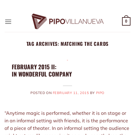
Skip
ADD ANYTHING HERE OR JUST REMOVE IT...
to
content
0
TAG ARCHIVES:
MATCHING THE CARDS
-
FEBRUARY 2015 II:
IN WONDERFUL COMPANY
POSTED ON
FEBRUARY 11, 2015
BY
PIPO
“Anytime magic is performed, whether it is on stage or
in an informal setting with friends, it is the performance
of a piece of theater. In an informal setting the audience