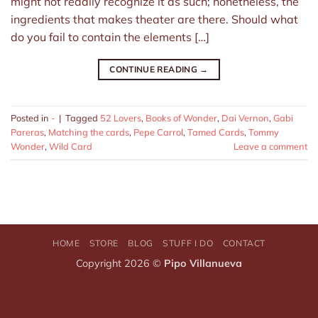
might not readily recognize it as such; nonetheless, the
ingredients that makes theater are there. Should what
do you fail to contain the elements […]
CONTINUE READING
→
Posted in
-
|
Tagged
52 Lovers
,
Books of Wonder
,
Dai Vernon
,
Gabi
Pareras
,
Matching the cards
,
Pepe Carrol
,
Tamed Cards
,
Tommy
Wonder
,
Wild Card
Leave a comment
HOME
STORE
BLOG
STUFF I DO
CONTACT
Copyright 2026 ©
Pipo Villanueva