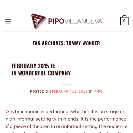
Skip
ADD ANYTHING HERE OR JUST REMOVE IT...
to
content
0
TAG ARCHIVES:
TOMMY WONDER
-
FEBRUARY 2015 II:
IN WONDERFUL COMPANY
POSTED ON
FEBRUARY 11, 2015
BY
PIPO
“Anytime magic is performed, whether it is on stage or
in an informal setting with friends, it is the performance
of a piece of theater. In an informal setting the audience